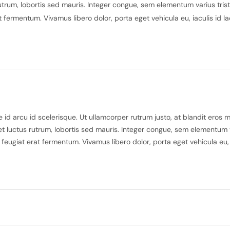
utrum, lobortis sed mauris. Integer congue, sem elementum varius trist
rat fermentum. Vivamus libero dolor, porta eget vehicula eu, iaculis id 
id arcu id scelerisque. Ut ullamcorper rutrum justo, at blandit eros 
t luctus rutrum, lobortis sed mauris. Integer congue, sem elementum var
u feugiat erat fermentum. Vivamus libero dolor, porta eget vehicula eu,