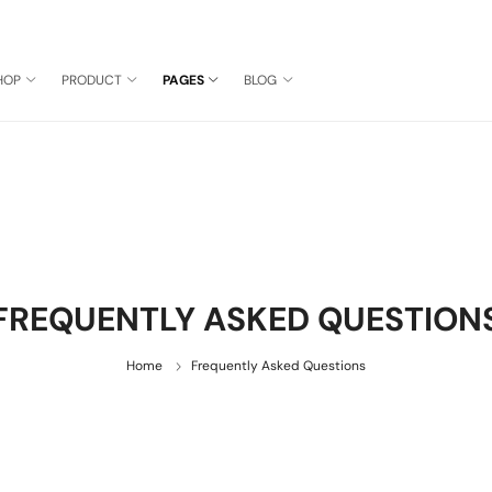
HOP
PRODUCT
PAGES
BLOG
FREQUENTLY ASKED QUESTION
Home
Frequently Asked Questions