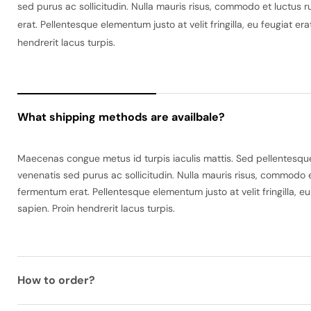
sed purus ac sollicitudin. Nulla mauris risus, commodo et luctus r
erat. Pellentesque elementum justo at velit fringilla, eu feugiat e
hendrerit lacus turpis.
What shipping methods are availbale?
Maecenas congue metus id turpis iaculis mattis. Sed pellentesque 
venenatis sed purus ac sollicitudin. Nulla mauris risus, commodo e
fermentum erat. Pellentesque elementum justo at velit fringilla, e
sapien. Proin hendrerit lacus turpis.
How to order?