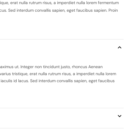
ique, erat nulla rutrum risus, a imperdiet nulla lorem fermentum
lacus. Sed interdum convallis sapien, eget faucibus sapien. Proin
maximus ut. Integer non tincidunt justo, rhoncus Aenean
ius tristique, erat nulla rutrum risus, a imperdiet nulla lorem
 iaculis id lacus. Sed interdum convallis sapien, eget faucibus