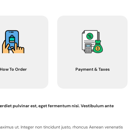
How To Order
Payment & Taxes
erdiet pulvinar est, eget fermentum nisi. Vestibulum ante
maximus ut. Integer non tincidunt justo, rhoncus Aenean venenatis