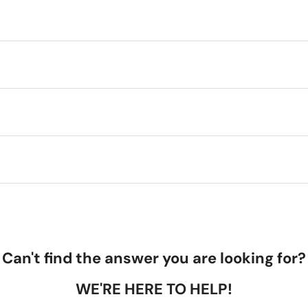
Can't find the answer you are looking for?
WE'RE HERE TO HELP!