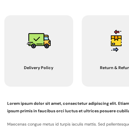
Delivery Policy
Return & Refu
Lorem ipsum dolor sit amet, consectetur adipiscing elit. Etia
ipsum primis in faucibus orci luctus et ultrices posuere cubili
Maecenas congue metus id turpis iaculis mattis. Sed pellentesque 