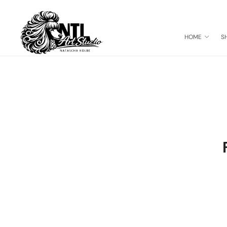
HOME
S