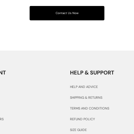
Contact Us Now
NT
HELP & SUPPORT
HELP AND ADVICE
SHIPPING & RETURNS
TERMS AND CONDITIONS
RS
REFUND POLICY
SIZE GUIDE