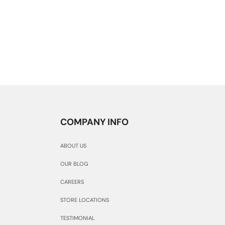
COMPANY INFO
ABOUT US
OUR BLOG
CAREERS
STORE LOCATIONS
TESTIMONIAL