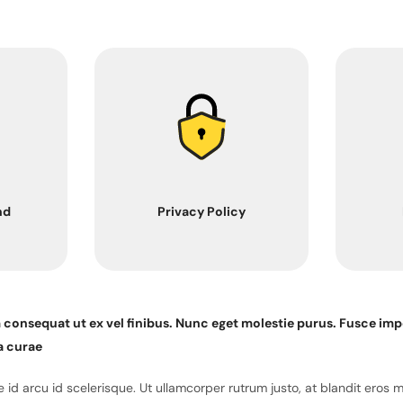
nd
Privacy Policy
m consequat ut ex vel finibus. Nunc eget molestie purus. Fusce imp
a curae
id arcu id scelerisque. Ut ullamcorper rutrum justo, at blandit eros 