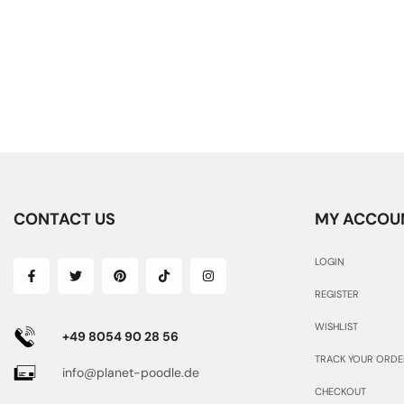
CONTACT US
MY ACCOU
LOGIN
REGISTER
WISHLIST
+49 8054 90 28 56
TRACK YOUR ORDE
info@planet-poodle.de
CHECKOUT