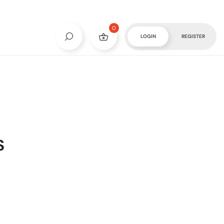
0
LOGIN
REGISTER
S