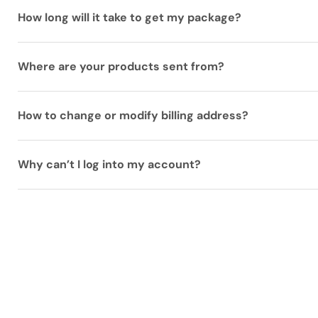
How long will it take to get my package?
Where are your products sent from?
How to change or modify billing address?
Why can’t I log into my account?