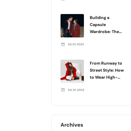
Building a
Capsule
Wardrobe: The
Essentials You
05.01.2025
Need
From Runway to
Street Style: How
to Wear High-
Fashion Every
04.01.2025
Day
Archives