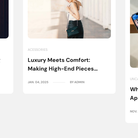
ACESSORIES
g
Luxury Meets Comfort:
Making High-End Pieces
Everyday Wear
UNC
JAN. 04, 2025
BY ADMIN
Wh
Ap
NOV. 