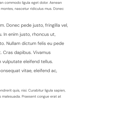
ean commodo ligula eget dolor. Aenean
 montes, nascetur ridiculus mus. Donec
. Donec pede justo, fringilla vel,
. In enim justo, rhoncus ut,
sto. Nullam dictum felis eu pede
nt. Cras dapibus. Vivamus
ulputate eleifend tellus.
consequat vitae, eleifend ac,
rerit quis, nisi. Curabitur ligula sapien,
as malesuada. Praesent congue erat at