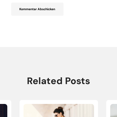
Related Posts