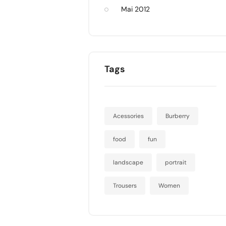
Mai 2012
Tags
Acessories
Burberry
food
fun
landscape
portrait
Trousers
Women