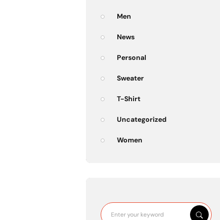
Men
News
Personal
Sweater
T-Shirt
Uncategorized
Women