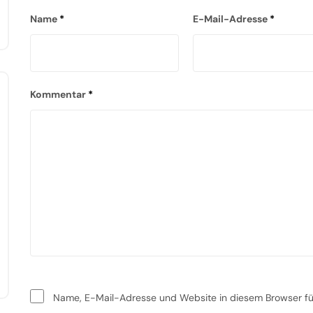
Name
*
E-Mail-Adresse
*
Kommentar
*
Name, E-Mail-Adresse und Website in diesem Browser f