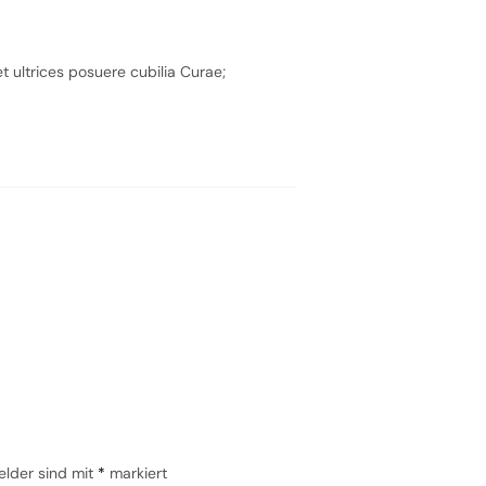
t ultrices posuere cubilia Curae;
elder sind mit
*
markiert