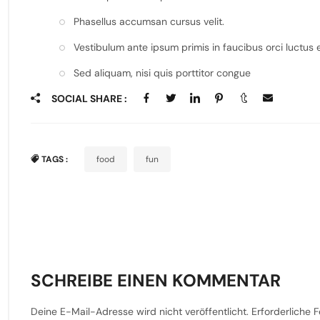
Phasellus accumsan cursus velit.
Vestibulum ante ipsum primis in faucibus orci luctus e
Sed aliquam, nisi quis porttitor congue
SOCIAL SHARE :
TAGS :
food
fun
SCHREIBE EINEN KOMMENTAR
Deine E-Mail-Adresse wird nicht veröffentlicht.
Erforderliche F