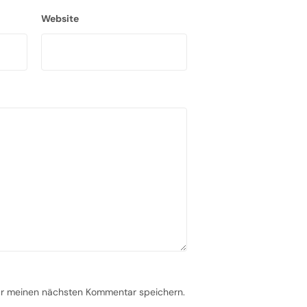
Website
ür meinen nächsten Kommentar speichern.