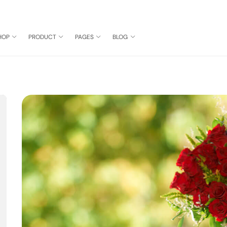
HOP
PRODUCT
PAGES
BLOG