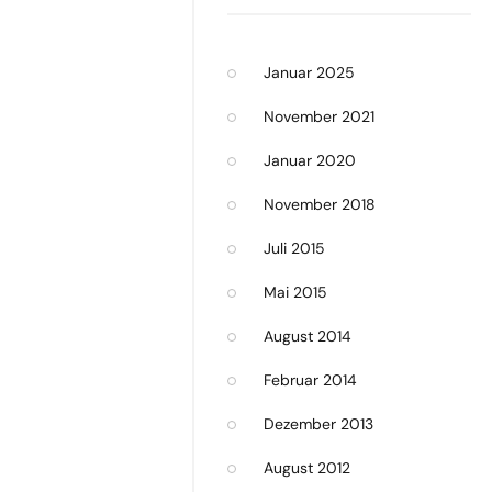
Januar 2025
November 2021
Januar 2020
November 2018
Juli 2015
Mai 2015
August 2014
Februar 2014
Dezember 2013
August 2012