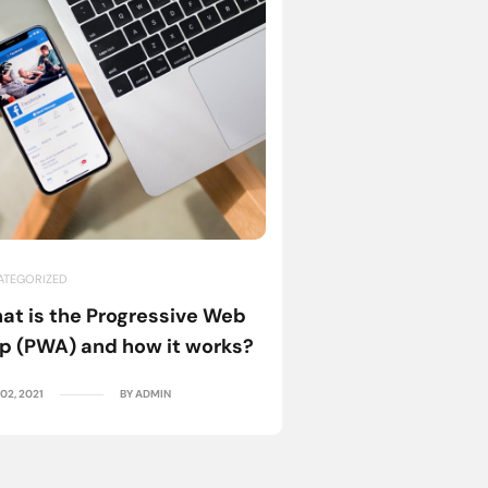
ATEGORIZED
UNCATEGORIZED
at is the Progressive Web
Knowing Your Us
p (PWA) and how it works?
importance of U
02, 2021
BY ADMIN
NOV. 02, 2021
B