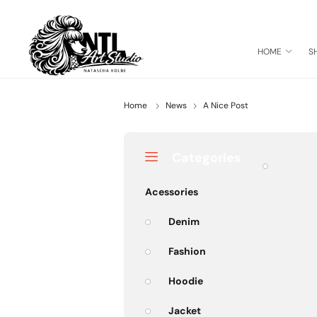
HOME
S
Home
News
A Nice Post
Categories
Acessories
Denim
Fashion
Hoodie
Jacket