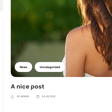
News
Uncategorized
A nice post
BY ADMIN
24.05.2012