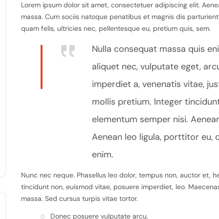
Lorem ipsum dolor sit amet, consectetuer adipiscing elit. Aen
massa. Cum sociis natoque penatibus et magnis dis parturient
quam felis, ultricies nec, pellentesque eu, pretium quis, sem.
Nulla consequat massa quis enim
aliquet nec, vulputate eget, arcu
imperdiet a, venenatis vitae, ju
mollis pretium. Integer tincidu
elementum semper nisi. Aenean v
Aenean leo ligula, porttitor eu, 
enim.
Nunc nec neque. Phasellus leo dolor, tempus non, auctor et, hend
tincidunt non, euismod vitae, posuere imperdiet, leo. Maecen
massa. Sed cursus turpis vitae tortor.
Donec posuere vulputate arcu.