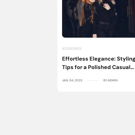
dio
BY ADMIN
ACESSORIES
Effortless Elegance: Stylin
Tips for a Polished Casual
Look
JAN. 04, 2025
BY ADMIN