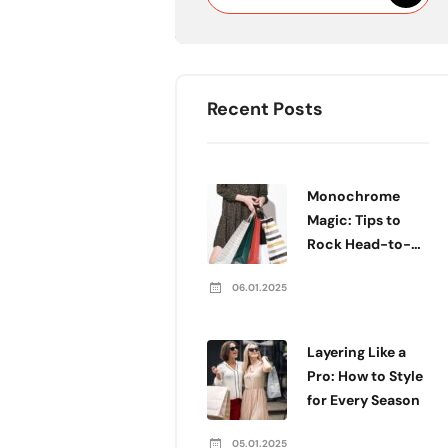
Recent Posts
Monochrome
Magic: Tips to
Rock Head-to-
Toe Color
06.01.2025
Layering Like a
Pro: How to Style
for Every Season
05.01.2025