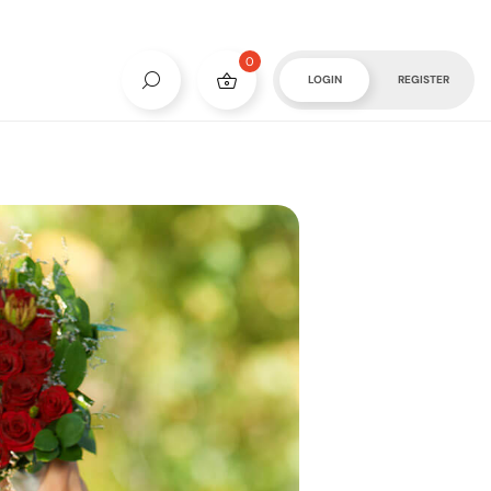
0
LOGIN
REGISTER