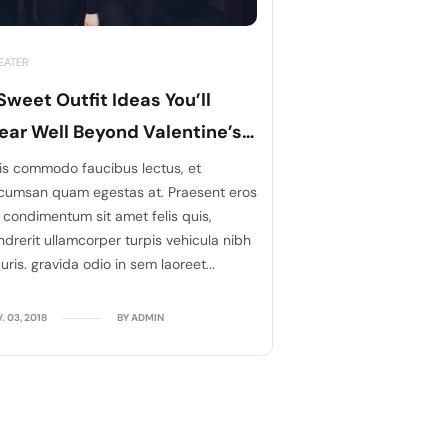
EATER
Sweet Outfit Ideas You’ll
ar Well Beyond Valentine’s
ays
is commodo faucibus lectus, et
cumsan quam egestas at. Praesent eros
, condimentum sit amet felis quis,
ndrerit ullamcorper turpis vehicula nibh
ris. gravida odio in sem laoreet...
. 03, 2018
BY ADMIN