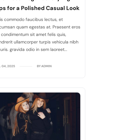
ps for a Polished Casual Look
is commodo faucibus lectus, et
cumsan quam egestas at. Praesent eros
, condimentum sit amet felis quis,
ndrerit ullamcorper turpis vehicula nibh
ris. gravida odio in sem laoreet...
. 04, 2025
BY ADMIN