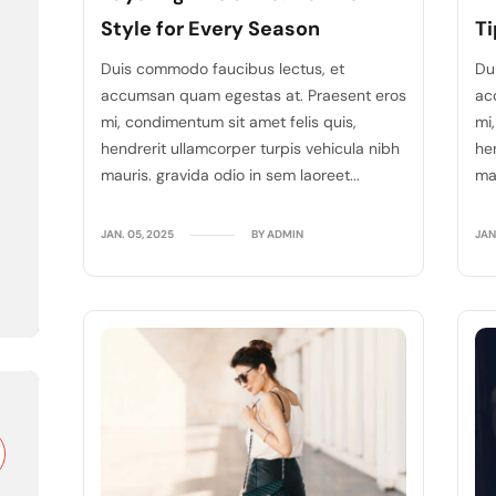
Style for Every Season
Ti
Duis commodo faucibus lectus, et
Du
accumsan quam egestas at. Praesent eros
ac
mi, condimentum sit amet felis quis,
mi
hendrerit ullamcorper turpis vehicula nibh
he
mauris. gravida odio in sem laoreet...
mau
JAN. 05, 2025
BY ADMIN
JAN