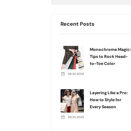
Recent Posts
Monochrome Magic:
Tips to Rock Head-
to-Toe Color
06.01.2025
Layering Like a Pro:
How to Style for
Every Season
05.01.2025