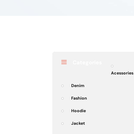
Categories
Acessories
Denim
Fashion
Hoodie
Jacket