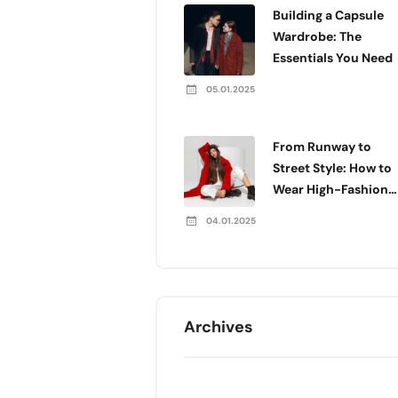
Building a Capsule
Wardrobe: The
Essentials You Need
05.01.2025
From Runway to
Street Style: How to
Wear High-Fashion
Every Day
04.01.2025
Archives