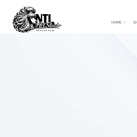
HOME
S