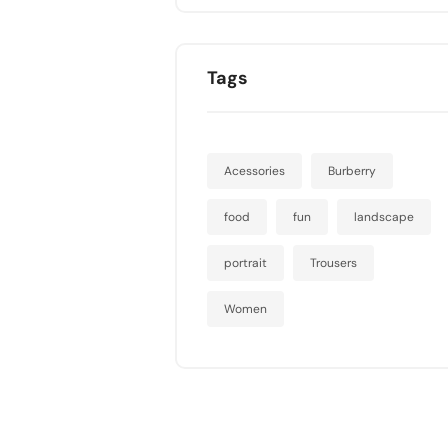
Tags
Acessories
Burberry
food
fun
landscape
portrait
Trousers
Women