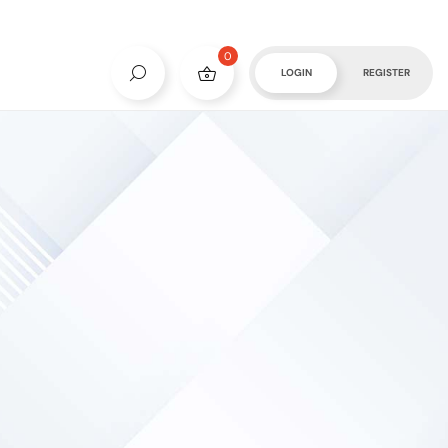
0
LOGIN
REGISTER