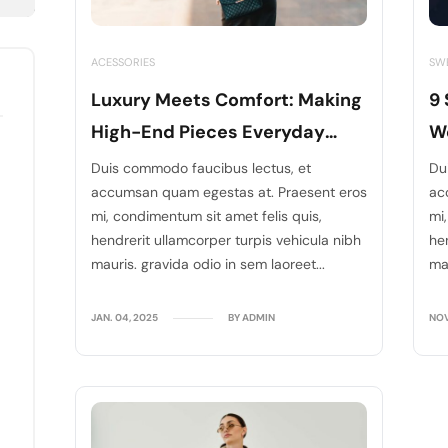
ACESSORIES
SW
Luxury Meets Comfort: Making
9 
High-End Pieces Everyday
We
Wear
D
Duis commodo faucibus lectus, et
Du
accumsan quam egestas at. Praesent eros
ac
mi, condimentum sit amet felis quis,
mi
hendrerit ullamcorper turpis vehicula nibh
he
mauris. gravida odio in sem laoreet...
mau
JAN. 04, 2025
BY ADMIN
NOV