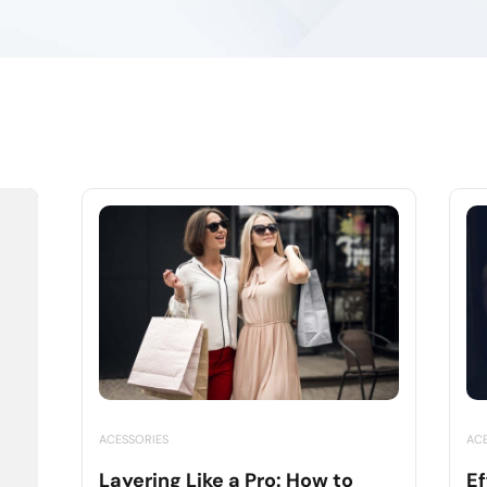
ACESSORIES
AC
Layering Like a Pro: How to
Ef