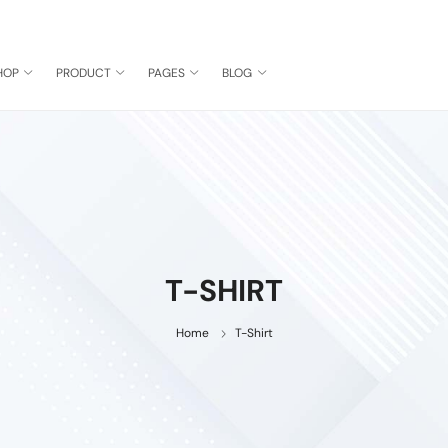
HOP
PRODUCT
PAGES
BLOG
T-SHIRT
Home
T-Shirt