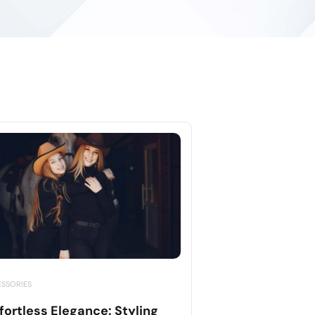
ESSORIES
fortless Elegance: Styling