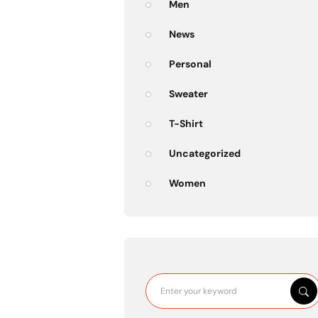
Men
News
Personal
Sweater
T-Shirt
Uncategorized
Women