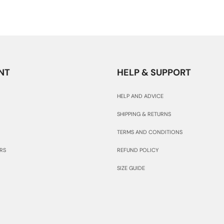
NT
HELP & SUPPORT
HELP AND ADVICE
SHIPPING & RETURNS
TERMS AND CONDITIONS
RS
REFUND POLICY
SIZE GUIDE