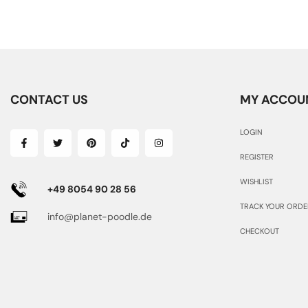
CONTACT US
MY ACCOU
LOGIN
REGISTER
WISHLIST
+49 8054 90 28 56
TRACK YOUR ORDE
info@planet-poodle.de
CHECKOUT