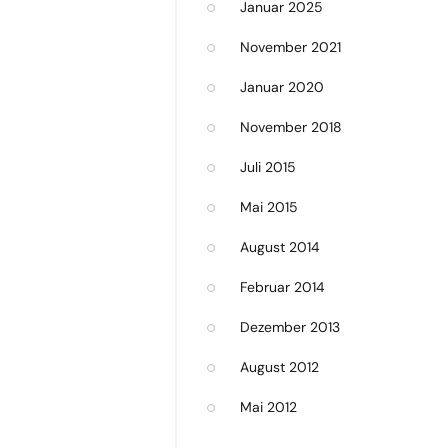
Januar 2025
November 2021
Januar 2020
November 2018
Juli 2015
Mai 2015
August 2014
Februar 2014
Dezember 2013
August 2012
Mai 2012