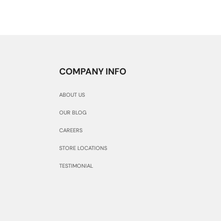
COMPANY INFO
ABOUT US
OUR BLOG
CAREERS
STORE LOCATIONS
TESTIMONIAL