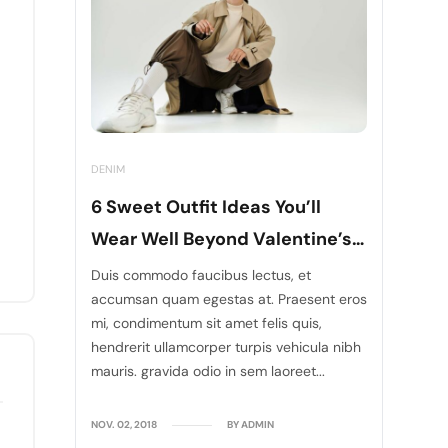
DENIM
6 Sweet Outfit Ideas You’ll
Wear Well Beyond Valentine’s
Days
Duis commodo faucibus lectus, et
accumsan quam egestas at. Praesent eros
mi, condimentum sit amet felis quis,
hendrerit ullamcorper turpis vehicula nibh
mauris. gravida odio in sem laoreet...
NOV. 02, 2018
BY ADMIN