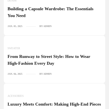
DENIM
Building a Capsule Wardrobe: The Essentials
You Need
JAN. 05, 2025
BY ADMIN
SWEATER
From Runway to Street Style: How to Wear
High-Fashion Every Day
JAN. 04, 2025
BY ADMIN
ACESSORIES
Luxury Meets Comfort: Making High-End Pieces