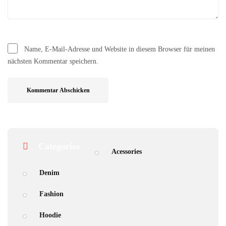
Name, E-Mail-Adresse und Website in diesem Browser für meinen
nächsten Kommentar speichern.
Categories
Acessories
Denim
Fashion
Hoodie