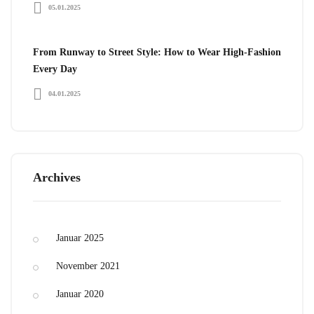
05.01.2025
From Runway to Street Style: How to Wear High-Fashion
Every Day
04.01.2025
Archives
Januar 2025
November 2021
Januar 2020