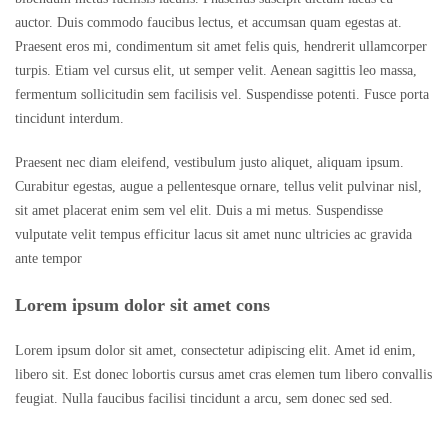
auctor. Duis commodo faucibus lectus, et accumsan quam egestas at.
Praesent eros mi, condimentum sit amet felis quis, hendrerit ullamcorper
turpis. Etiam vel cursus elit, ut semper velit. Aenean sagittis leo massa,
fermentum sollicitudin sem facilisis vel. Suspendisse potenti. Fusce porta
tincidunt interdum.
Praesent nec diam eleifend, vestibulum justo aliquet, aliquam ipsum.
Curabitur egestas, augue a pellentesque ornare, tellus velit pulvinar nisl,
sit amet placerat enim sem vel elit. Duis a mi metus. Suspendisse
vulputate velit tempus efficitur lacus sit amet nunc ultricies ac gravida
ante tempor
Lorem ipsum dolor sit amet cons
Lorem ipsum dolor sit amet, consectetur adipiscing elit. Amet id enim,
libero sit. Est donec lobortis cursus amet cras elemen tum libero convallis
feugiat. Nulla faucibus facilisi tincidunt a arcu, sem donec sed sed.