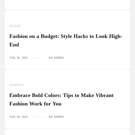
DENIM
Fashion on a Budget: Style Hacks to Look High-
End
JAN. 02, 2025
BY ADMIN
FASHION
Embrace Bold Colors: Tips to Make Vibrant
Fashion Work for You
JAN. 01, 2025
BY ADMIN