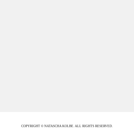
COPYRIGHT © NATASCHA KOLBE
.
ALL RIGHTS RESERVED.