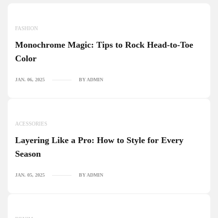
FASHION
Monochrome Magic: Tips to Rock Head-to-Toe
Color
JAN. 06, 2025
BY ADMIN
ACESSORIES
Layering Like a Pro: How to Style for Every
Season
JAN. 05, 2025
BY ADMIN