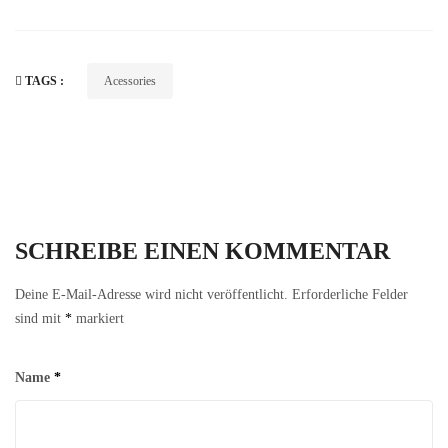
TAGS :
Acessories
SCHREIBE EINEN KOMMENTAR
Deine E-Mail-Adresse wird nicht veröffentlicht.
Erforderliche Felder
sind mit
*
markiert
Name
*