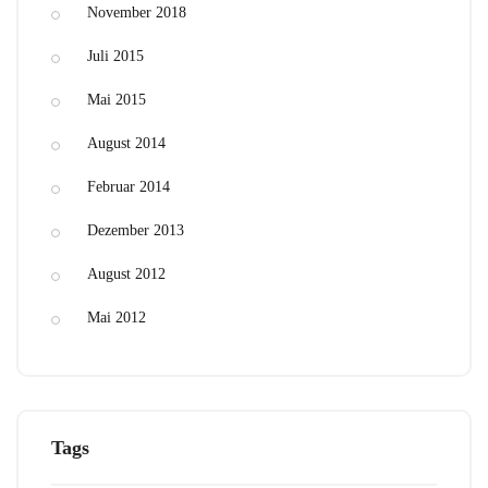
November 2018
Juli 2015
Mai 2015
August 2014
Februar 2014
Dezember 2013
August 2012
Mai 2012
Tags