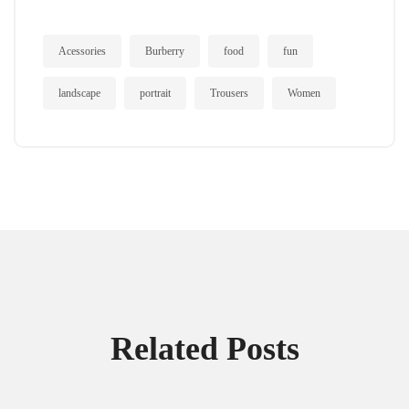
Acessories
Burberry
food
fun
landscape
portrait
Trousers
Women
Related Posts