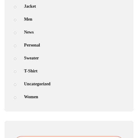
Jacket
Men
News
Personal
Sweater
T-Shirt
Uncategorized
Women