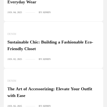
Everyday Wear
JAN. 04, 2025
BY ADMIN
DENIM
Sustainable Chic: Building a Fashionable Eco-
Friendly Closet
JAN. 02, 2025
BY ADMIN
DENIM
The Art of Accessorizing: Elevate Your Outfit
with Ease
JAN. 02, 2025
BY ADMIN