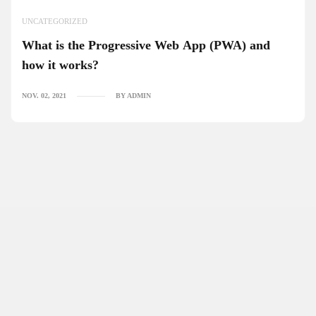
UNCATEGORIZED
What is the Progressive Web App (PWA) and
how it works?
NOV. 02, 2021
BY ADMIN