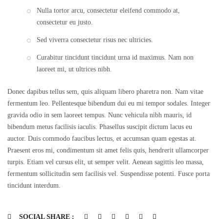
Nulla tortor arcu, consectetur eleifend commodo at,
consectetur eu justo.
Sed viverra consectetur risus nec ultricies.
Curabitur tincidunt tincidunt urna id maximus. Nam non
laoreet mi, ut ultrices nibh.
Donec dapibus tellus sem, quis aliquam libero pharetra non. Nam vitae
fermentum leo. Pellentesque bibendum dui eu mi tempor sodales. Integer
gravida odio in sem laoreet tempus. Nunc vehicula nibh mauris, id
bibendum metus facilisis iaculis. Phasellus suscipit dictum lacus eu
auctor. Duis commodo faucibus lectus, et accumsan quam egestas at.
Praesent eros mi, condimentum sit amet felis quis, hendrerit ullamcorper
turpis. Etiam vel cursus elit, ut semper velit. Aenean sagittis leo massa,
fermentum sollicitudin sem facilisis vel. Suspendisse potenti. Fusce porta
tincidunt interdum.
SOCIAL SHARE :