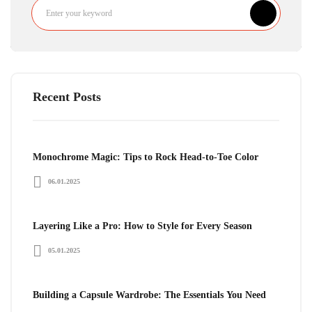
Recent Posts
Monochrome Magic: Tips to Rock Head-to-Toe Color
06.01.2025
Layering Like a Pro: How to Style for Every Season
05.01.2025
Building a Capsule Wardrobe: The Essentials You Need