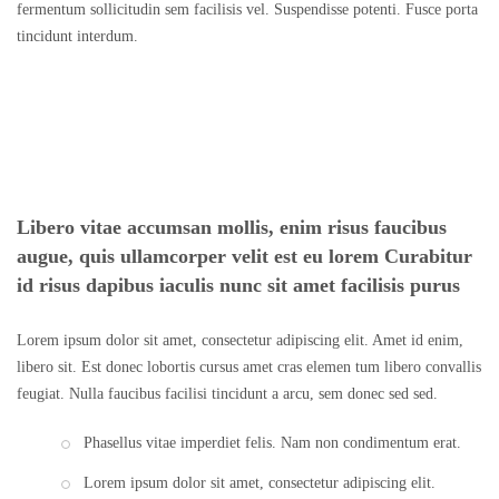
fermentum sollicitudin sem facilisis vel. Suspendisse potenti. Fusce porta
tincidunt interdum.
Libero vitae accumsan mollis, enim risus faucibus
augue, quis ullamcorper velit est eu lorem Curabitur
id risus dapibus iaculis nunc sit amet facilisis purus
Lorem ipsum dolor sit amet, consectetur adipiscing elit. Amet id enim,
libero sit. Est donec lobortis cursus amet cras elemen tum libero convallis
feugiat. Nulla faucibus facilisi tincidunt a arcu, sem donec sed sed.
Phasellus vitae imperdiet felis. Nam non condimentum erat.
Lorem ipsum dolor sit amet, consectetur adipiscing elit.