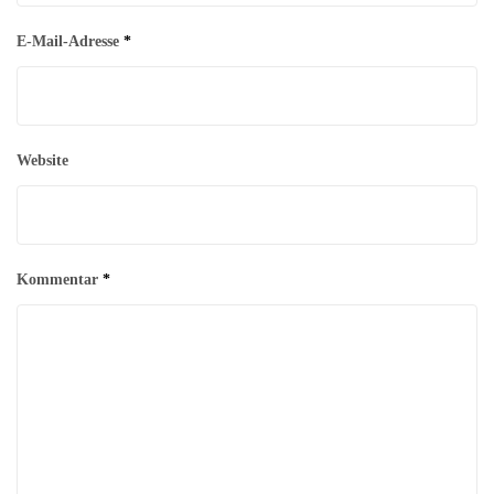
E-Mail-Adresse
*
Website
Kommentar
*