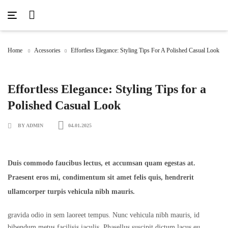
Acessories
Denim
Fashion
Hoodie
Jacket
Home
Men
Acessories
Sweater
Effortless Elegance: Styling Tips For A Polished Casual Look
T-Shirt
Uncategorized
Women
Effortless Elegance: Styling Tips for a
Polished Casual Look
BY ADMIN
04.01.2025
Duis commodo faucibus lectus, et accumsan quam egestas at.
Praesent eros mi, condimentum sit amet felis quis, hendrerit
ullamcorper turpis vehicula nibh mauris.
gravida odio in sem laoreet tempus. Nunc vehicula nibh mauris, id
bibendum metus facilisis iaculis. Phasellus suscipit dictum lacus eu