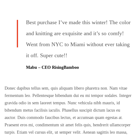
Best purchase I’ve made this winter! The color
and knitting are exquisite and it’s so comfy!
Went from NYC to Miami without ever taking
it off. Super cute!!
Mabu – CEO RisingBamboo
Donec dapibus tellus sem, quis aliquam libero pharetra non. Nam vitae
fermentum leo. Pellentesque bibendum dui eu mi tempor sodales. Integer
gravida odio in sem laoreet tempus. Nunc vehicula nibh mauris, id
bibendum metus facilisis iaculis. Phasellus suscipit dictum lacus eu
auctor. Duis commodo faucibus lectus, et accumsan quam egestas at.
Praesent eros mi, condimentum sit amet felis quis, hendrerit ullamcorper
turpis. Etiam vel cursus elit, ut semper velit. Aenean sagittis leo massa,